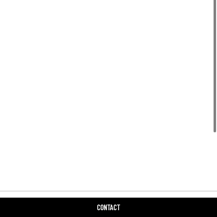
CONTACT