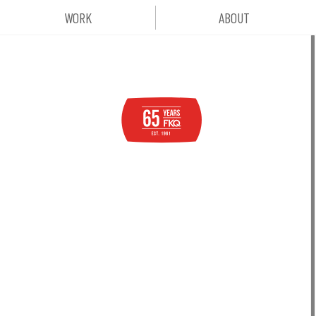
WORK
ABOUT
six