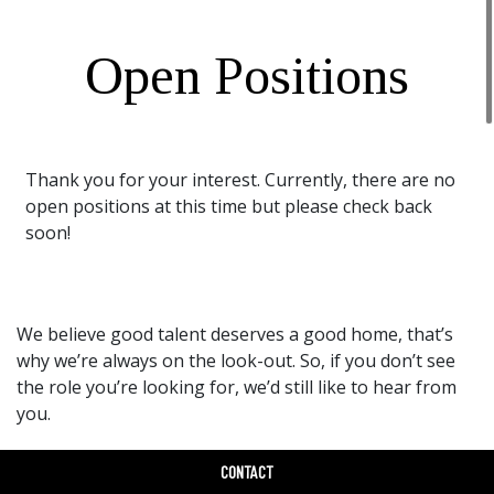
Open Positions
Thank you for your interest. Currently, there are no
open positions at this time but please check back
soon!
We believe good talent deserves a good home, that’s
why we’re always on the look-out. So, if you don’t see
the role you’re looking for, we’d still like to hear from
you.
Drop Us A Line
CONTACT