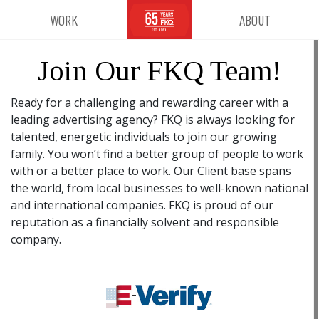
WORK
ABOUT
Join Our FKQ Team!
Ready for a challenging and rewarding career with a
leading advertising agency? FKQ is always looking for
talented, energetic individuals to join our growing
family. You won’t find a better group of people to work
with or a better place to work. Our Client base spans
the world, from local businesses to well-known national
and international companies. FKQ is proud of our
reputation as a financially solvent and responsible
company.