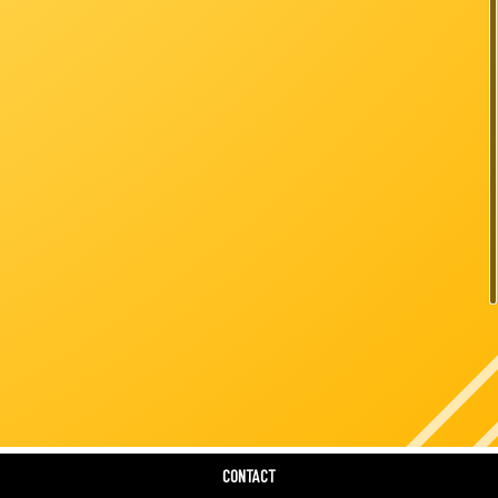
six
CONTACT