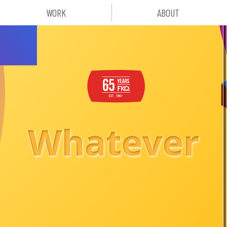
WORK
ABOUT