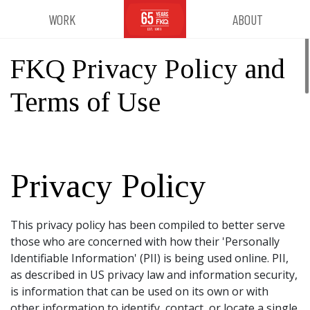
WORK
ABOUT
FKQ Privacy Policy and
Terms of Use
Privacy Policy
This privacy policy has been compiled to better serve
those who are concerned with how their 'Personally
Identifiable Information' (PII) is being used online. PII,
as described in US privacy law and information security,
is information that can be used on its own or with
other information to identify, contact, or locate a single