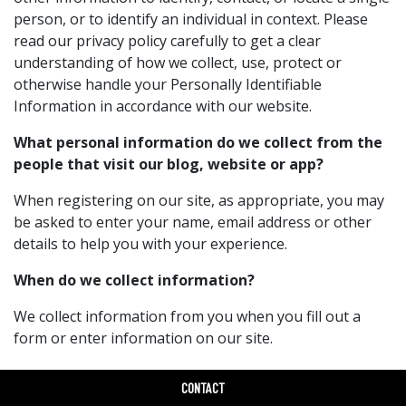
person, or to identify an individual in context. Please
read our privacy policy carefully to get a clear
understanding of how we collect, use, protect or
otherwise handle your Personally Identifiable
Information in accordance with our website.
What personal information do we collect from the
people that visit our blog, website or app?
When registering on our site, as appropriate, you may
be asked to enter your name, email address or other
details to help you with your experience.
When do we collect information?
We collect information from you when you fill out a
form or enter information on our site.
How do we use your information?
CONTACT