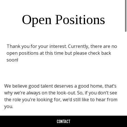
Open Positions
Thank you for your interest. Currently, there are no
open positions at this time but please check back
soon!
We believe good talent deserves a good home, that’s
why we’re always on the look-out. So, if you don’t see
the role you’re looking for, we’d still like to hear from
you.
Drop Us A Line
CONTACT