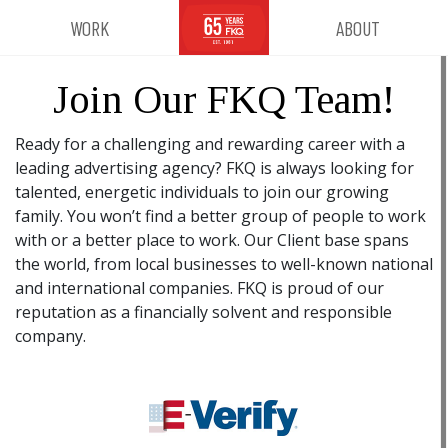
WORK
ABOUT
Join Our FKQ Team!
Ready for a challenging and rewarding career with a
leading advertising agency? FKQ is always looking for
talented, energetic individuals to join our growing
family. You won’t find a better group of people to work
with or a better place to work. Our Client base spans
the world, from local businesses to well-known national
and international companies. FKQ is proud of our
reputation as a financially solvent and responsible
company.